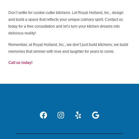
Don’t settle for cookie-cutter kitchens. Let Royal Holland, Inc., design
and build a space that reflects your unique culinary spirit. Contact us
today for a free consultation and let’s turn your kitchen dreams into
delicious reality!
Remember, at Royal Holland, Inc., we don’t just build kitchens; we build
memories that simmer with love and laughter for years to come.
Call us today!