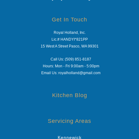
Get In Touch
Royal Holland, Inc.
Lic.# HANDYI*821PP
15 West A Street Pasco, WA 99301
Call Us: (509) 851-8187
Hours: Mon - Fri 9:00am - 5:00pm
Email Us: royalholland@gmail.com
Kitchen Blog
Servicing Areas
Kennewick