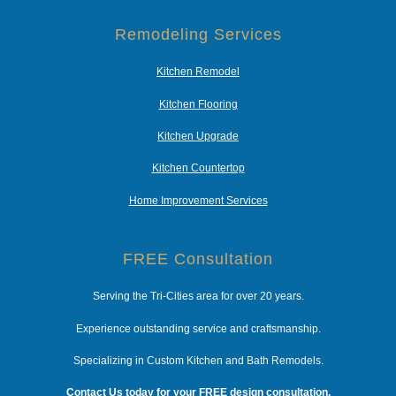
Remodeling Services
Kitchen Remodel
Kitchen Flooring
Kitchen Upgrade
Kitchen Countertop
Home Improvement Services
FREE Consultation
Serving the Tri-Cities area for over 20 years.
Experience outstanding service and craftsmanship.
Specializing in Custom Kitchen and Bath Remodels.
Contact Us today for your FREE design consultation.