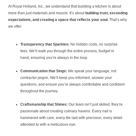
At Royal Holland, Inc., we understand that building a kitchen is about
more than just materials and muscle. It’s about
building trust, exceeding
expectations, and creating a space that reflects your soul.
That’s why
we offer:
Transparency that Sparkles:
No hidden costs, no surprise
fees. We’ll walk you through the entire process, budget in
hand, ensuring you’re always in the loop.
Communication that Sings:
We speak your language, not
contractor jargon. We’ll keep you informed, answer your
questions, and ensure you’re always comfortable and confident
throughout the journey.
Craftsmanship that Shines:
Our team isn’t just skilled; they’re
passionate about creating culinary havens. Every nail is
hammered with care, every tile laid with precision, every detail
attended to with a meticulous eye.