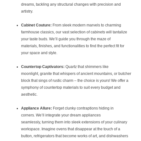
dreams, tackling any structural changes with precision and
artistry.
Cabinet Couture:
From sleek modern marvels to charming
farmhouse classics, our vast selection of cabinets will tantalize
your taste buds. We’ll guide you through the maze of
materials, finishes, and functionalities to find the perfect fit for
your space and style.
Countertop Captivators:
Quartz that shimmers like
moonlight, granite that whispers of ancient mountains, or butcher
block that sings of rustic charm – the choice is yours! We offer a
symphony of countertop materials to suit every budget and
aesthetic.
Appliance Allure:
Forget clunky contraptions hiding in
corners. We’ll integrate your dream appliances
seamlessly, turning them into sleek extensions of your culinary
workspace. Imagine ovens that disappear at the touch of a
button, refrigerators that become works of art, and dishwashers