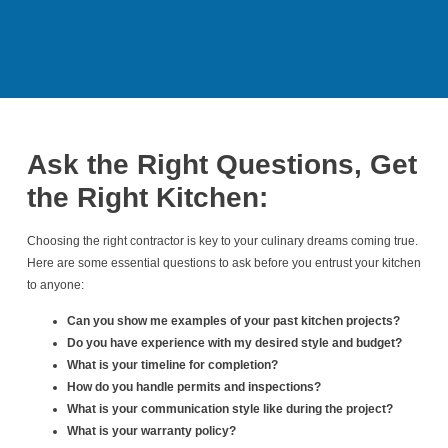
Ask the Right Questions, Get
the Right Kitchen:
Choosing the right contractor is key to your culinary dreams coming true.
Here are some essential questions to ask before you entrust your kitchen
to anyone:
Can you show me examples of your past kitchen projects?
Do you have experience with my desired style and budget?
What is your timeline for completion?
How do you handle permits and inspections?
What is your communication style like during the project?
What is your warranty policy?