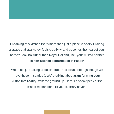
Dreaming of a kitchen that’s more than just a place to cook? Craving
a space that sparks joy, fuels creativity, and becomes the heart of your
home? Look no further than Royal Holland, Inc., your trusted partner
in
new kitchen construction in Pasco
!
We’re not just talking about cabinets and countertops (although we
have those in spades!). We’re talking about
transforming your
vision into reality
, from the ground up. Here’s a sneak peek at the
magic we can bring to your culinary haven.