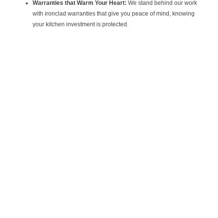
Warranties that Warm Your Heart:
We stand behind our work
with ironclad warranties that give you peace of mind, knowing
your kitchen investment is protected.