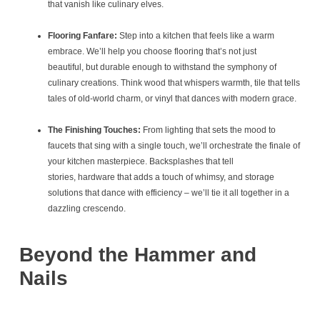
that vanish like culinary elves.
Flooring Fanfare:
Step into a kitchen that feels like a warm
embrace. We’ll help you choose flooring that’s not just
beautiful, but durable enough to withstand the symphony of
culinary creations. Think wood that whispers warmth, tile that tells
tales of old-world charm, or vinyl that dances with modern grace.
The Finishing Touches:
From lighting that sets the mood to
faucets that sing with a single touch, we’ll orchestrate the finale of
your kitchen masterpiece. Backsplashes that tell
stories, hardware that adds a touch of whimsy, and storage
solutions that dance with efficiency – we’ll tie it all together in a
dazzling crescendo.
Beyond the Hammer and
Nails