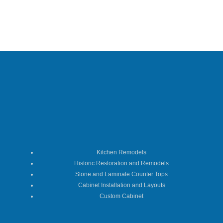
Kitchen Remodels
Historic Restoration and Remodels
Stone and Laminate Counter Tops
Cabinet Installation and Layouts
Custom Cabinet