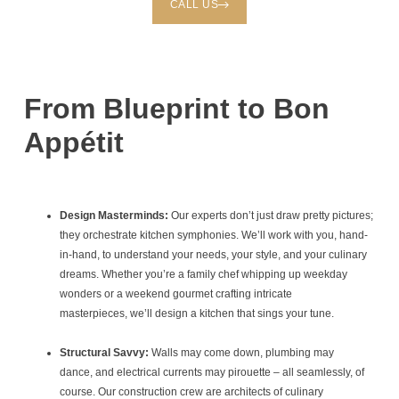
CALL US
From Blueprint to Bon
Appétit
Design Masterminds:
Our experts don’t just draw pretty pictures;
they orchestrate kitchen symphonies. We’ll work with you, hand-
in-hand, to understand your needs, your style, and your culinary
dreams. Whether you’re a family chef whipping up weekday
wonders or a weekend gourmet crafting intricate
masterpieces, we’ll design a kitchen that sings your tune.
Structural Savvy:
Walls may come down, plumbing may
dance, and electrical currents may pirouette – all seamlessly, of
course. Our construction crew are architects of culinary