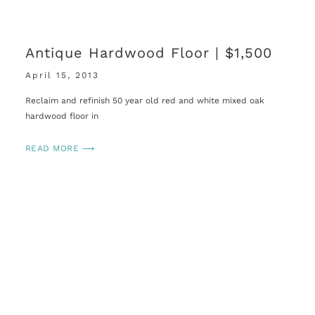
Antique Hardwood Floor | $1,500
April 15, 2013
Reclaim and refinish 50 year old red and white mixed oak
hardwood floor in
READ MORE ⟶