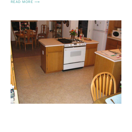
READ MORE ⟶