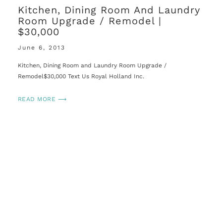
Kitchen, Dining Room And Laundry
Room Upgrade / Remodel |
$30,000
June 6, 2013
Kitchen, Dining Room and Laundry Room Upgrade /
Remodel$30,000 Text Us Royal Holland Inc.
READ MORE ⟶