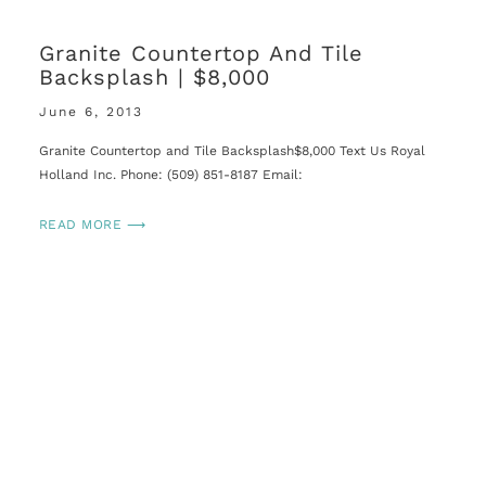
Granite Countertop And Tile
Backsplash | $8,000
June 6, 2013
Granite Countertop and Tile Backsplash$8,000 Text Us Royal
Holland Inc. Phone: (509) 851-8187 Email:
READ MORE ⟶