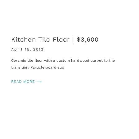
Kitchen Tile Floor | $3,600
April 15, 2013
Ceramic tile floor with a custom hardwood carpet to tile
transition. Particle board sub
READ MORE ⟶