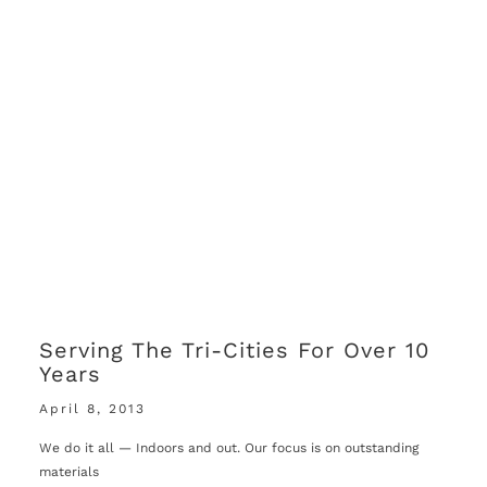
Serving The Tri-Cities For Over 10
Years
April 8, 2013
We do it all — Indoors and out. Our focus is on outstanding
materials