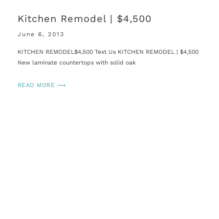
Kitchen Remodel | $4,500
June 6, 2013
KITCHEN REMODEL$4,500 Text Us KITCHEN REMODEL | $4,500
New laminate countertops with solid oak
READ MORE ⟶