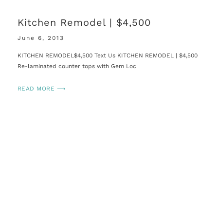
Kitchen Remodel | $4,500
June 6, 2013
KITCHEN REMODEL$4,500 Text Us KITCHEN REMODEL | $4,500
Re-laminated counter tops with Gem Loc
READ MORE ⟶