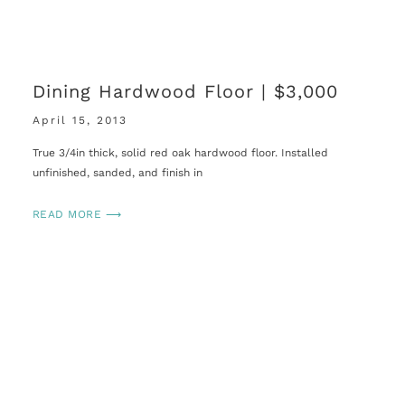
Dining Hardwood Floor | $3,000
April 15, 2013
True 3/4in thick, solid red oak hardwood floor. Installed
unfinished, sanded, and finish in
READ MORE ⟶