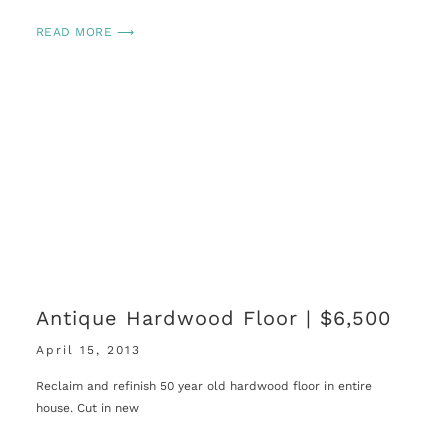
READ MORE ⟶
Antique Hardwood Floor | $6,500
April 15, 2013
Reclaim and refinish 50 year old hardwood floor in entire
house. Cut in new