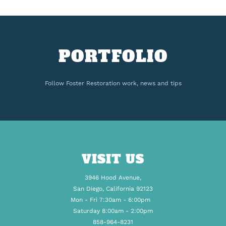
PORTFOLIO
Follow Foster Restoration work, news and tips
VISIT US
3946 Hood Avenue,
San Diego, California 92123
Mon - Fri 7:30am - 6:00pm
Saturday 8:00am - 2:00pm
858-964-8231