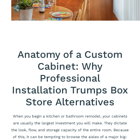
Anatomy of a Custom
Cabinet: Why
Professional
Installation Trumps Box
Store Alternatives
When you begin a kitchen or bathroom remodel, your cabinets
are usually the largest investment you will make. They dictate
the look, flow, and storage capacity of the entire room. Because
of this, it can be tempting to browse the aisles of a major big-