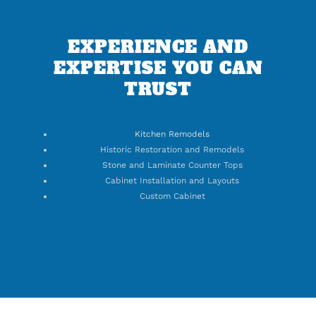
EXPERIENCE AND
EXPERTISE YOU CAN
TRUST
Kitchen Remodels
Historic Restoration and Remodels
Stone and Laminate Counter Tops
Cabinet Installation and Layouts
Custom Cabinet