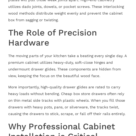
utilizes dado joints, dowels, or pocket screws. These interlocking
wood methods distribute weight evenly and prevent the cabinet
box from sagging or twisting.
The Role of Precision
Hardware
The moving parts of your kitchen take a beating every single day. A
premium cabinet utilizes heavy-duty, soft-close hinges and
undermount drawer glides. These components are hidden from
view, keeping the focus on the beautiful wood face.
More importantly, high-quality drawer glides are rated to carry
heavy loads without bending. Cheap box store drawers often rely
on thin metal side tracks with plastic wheels. When you fill those
drawers with heavy pots, pans, or silverware, the tracks twist,
causing the drawers to stick, scrape, or fall off their rails entirely.
Why Professional Cabinet