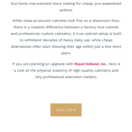
box home improvement store looking for cheap, pre-assembled
options.
While mass-produced cabinets look fine on a showroom floor,
there is a massive difference between a factory-box cabinet
and professional custom cabinetry. A true cabinet setup is built
to withstand decades of heavy daily use, while cheap
alternatives often start showing their age within just a few short
years.
If you are planning an upgrade with
Royal Holland, Inc.
, here is
a look at the physical anatomy of high-quality cabinetry and
why professional execution matters.
CALL US