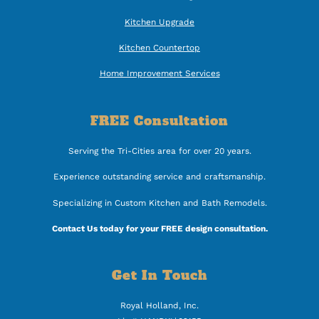
Kitchen Upgrade
Kitchen Countertop
Home Improvement Services
FREE Consultation
Serving the Tri-Cities area for over 20 years.
Experience outstanding service and craftsmanship.
Specializing in Custom Kitchen and Bath Remodels.
Contact Us today for your FREE design consultation.
Get In Touch
Royal Holland, Inc.