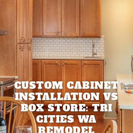
CUSTOM CABINET
INSTALLATION VS
BOX STORE: TRI
CITIES WA
REMODEL