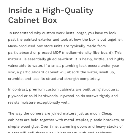
Inside a High-Quality
Cabinet Box
To understand why custom work lasts longer, you have to look
past the painted exterior and look at how the box is put together.
Mass-produced box store units are typically made from
particleboard or pressed MDF (medium-density fiberboard). This
material is essentially glued sawdust. It is heavy, brittle, and highly
vulnerable to water. If a small plumbing leak occurs under your
sink, a particleboard cabinet will absorb the water, swell up,
crumble, and lose its structural strength completely.
In contrast, premium custom cabinets are built using structural
plywood or solid hardwoods. Plywood holds screws tightly and
resists moisture exceptionally well.
The way the corners are joined matters just as much. Cheap
cabinets are held together with metal staples, plastic brackets, or
simple wood glue. Over time, slamming doors and heavy stacks of
plates will pull those weak joints apart. High-end cabinetry