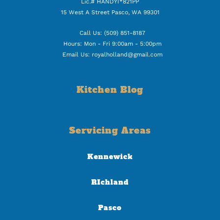
Lic.# HANDYI*821PP
15 West A Street Pasco, WA 99301
Call Us: (509) 851-8187
Hours: Mon - Fri 9:00am - 5:00pm
Email Us: royalholland@gmail.com
Kitchen Blog
Servicing Areas
Kennewick
RIchland
Pasco