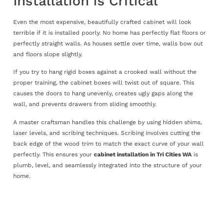
Installation is Critical
Even the most expensive, beautifully crafted cabinet will look
terrible if it is installed poorly. No home has perfectly flat floors or
perfectly straight walls. As houses settle over time, walls bow out
and floors slope slightly.
If you try to hang rigid boxes against a crooked wall without the
proper training, the cabinet boxes will twist out of square. This
causes the doors to hang unevenly, creates ugly gaps along the
wall, and prevents drawers from sliding smoothly.
A master craftsman handles this challenge by using hidden shims,
laser levels, and scribing techniques. Scribing involves cutting the
back edge of the wood trim to match the exact curve of your wall
perfectly. This ensures your
cabinet installation in Tri Cities WA
is
plumb, level, and seamlessly integrated into the structure of your
home.