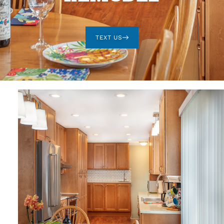
TEXT US