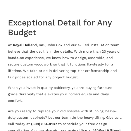
Exceptional Detail for Any
Budget
At
Royal Holland, Inc.
, John Cox and our skilled installation team
believe that the devil is in the details. With more than 20 years of
hands-on experience, we know how to design, assemble, and
secure custom woodwork so that it functions flawlessly for a
lifetime. We take pride in delivering top-tier craftsmanship and
fair prices scaled for any project budget.
When you invest in quality cabinetry, you are buying furniture-
grade durability that elevates your home’s equity and daily
comfort.
Are you ready to replace your old shelves with stunning, heavy-
duty custom cabinets? Let our team do the heavy lifting. Give us a
call today at
(509) 851-8187
to schedule your free design
consultation. You can also visit our main office at
15 West A Street,