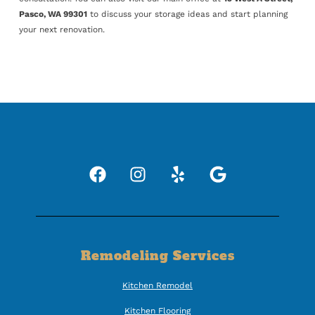
Pasco, WA 99301
to discuss your storage ideas and start planning
your next renovation.
Remodeling Services
Kitchen Remodel
Kitchen Flooring